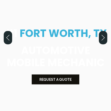
#1
FORT WORTH, TX
AUTOMOTIVE
MOBILE MECHANIC
REQUEST A QUOTE