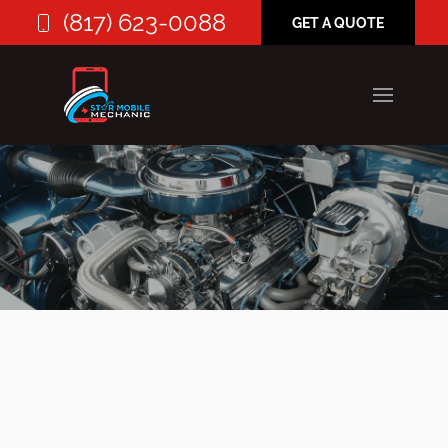
(817) 623-0088
GET A QUOTE