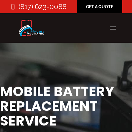
(817) 623-0088
GET A QUOTE
MOBILE BATTERY
REPLACEMENT
SERVICE