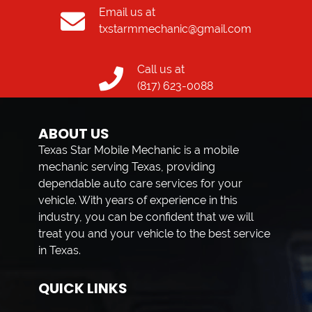
Email us at
txstarmmechanic@gmail.com
Call us at
(817) 623-0088
ABOUT US
Texas Star Mobile Mechanic is a mobile
mechanic serving Texas, providing
dependable auto care services for your
vehicle. With years of experience in this
industry, you can be confident that we will
treat you and your vehicle to the best service
in Texas.
QUICK LINKS