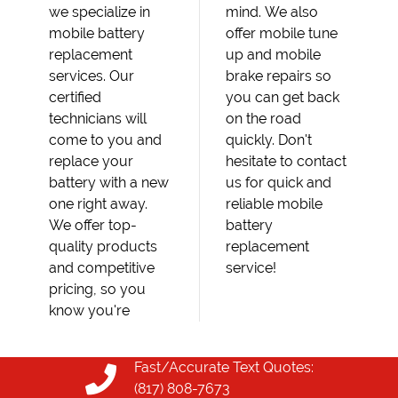
we specialize in
mind. We also
mobile battery
offer mobile tune
replacement
up and mobile
services. Our
brake repairs so
certified
you can get back
technicians will
on the road
come to you and
quickly. Don't
replace your
hesitate to contact
battery with a new
us for quick and
one right away.
reliable mobile
We offer top-
battery
quality products
replacement
and competitive
service!
pricing, so you
know you're
Fast/Accurate Text Quotes:
(817) 808-7673