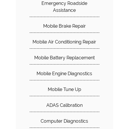
Emergency Roadside
Assistance
Mobile Brake Repair
Mobile Air Conditioning Repair
Mobile Battery Replacement
Mobile Engine Diagnostics
Mobile Tune Up
ADAS Calibration
Computer Diagnostics