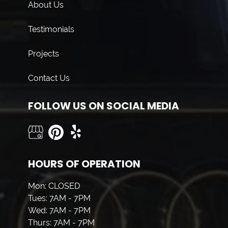
About Us
Testimonials
Projects
Contact Us
FOLLOW US ON SOCIAL MEDIA
HOURS OF OPERATION
Mon: CLOSED
Tues: 7AM - 7PM
Wed: 7AM - 7PM
Thurs: 7AM - 7PM