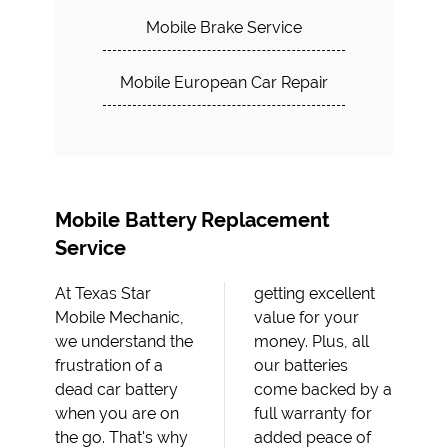
Mobile Brake Service
Mobile European Car Repair
Mobile Battery Replacement
Service
At Texas Star
getting excellent
Mobile Mechanic,
value for your
we understand the
money. Plus, all
frustration of a
our batteries
dead car battery
come backed by a
when you are on
full warranty for
the go. That's why
added peace of