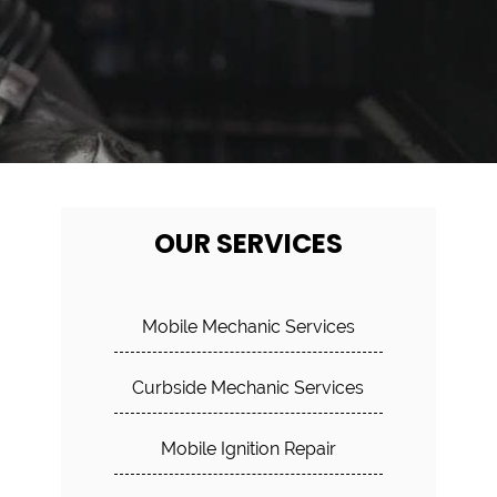
OUR SERVICES
Mobile Mechanic Services
Curbside Mechanic Services
Mobile Ignition Repair