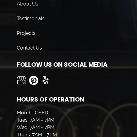
About Us
Testimonials
Projects
Contact Us
FOLLOW US ON SOCIAL MEDIA
HOURS OF OPERATION
Mon: CLOSED
Tues: 7AM - 7PM
Wed: 7AM - 7PM
Thurs: 7AM - 7PM