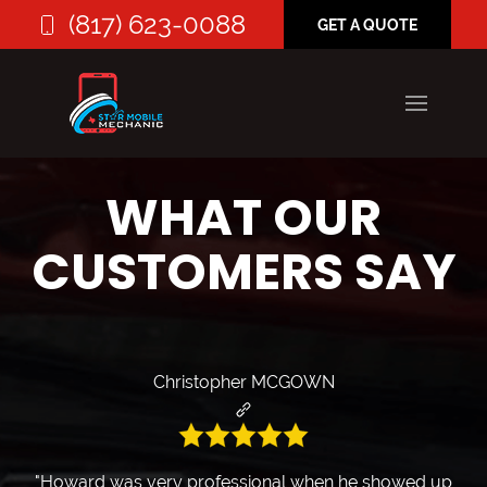
(817) 623-0088
GET A QUOTE
WHAT OUR
CUSTOMERS SAY
Christopher MCGOWN
"Howard was very professional when he showed up