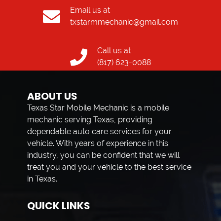
Email us at
txstarmmechanic@gmail.com
Call us at
(817) 623-0088
ABOUT US
Texas Star Mobile Mechanic is a mobile
mechanic serving Texas, providing
dependable auto care services for your
vehicle. With years of experience in this
industry, you can be confident that we will
treat you and your vehicle to the best service
in Texas.
QUICK LINKS