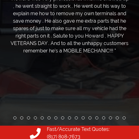
, he went straight to work . He went out his way to
explain me how to remove my own terminals and
save money . He also gave me extra parts that he
spares of just to make sure all my vehicle had the
right parts on it . Salute to you Howard , HAPPY
VETERANS DAY . And to all the unhappy customers
remember he’s a MOBILE MECHANIC!!! "
Review slide 1
Review slide 2
Review slide 3
Review slide 4
Review slide 5
Review slide 6
Review slide 7
Review slide 8
Review slide 9
Review slide 10
Review slide 11
Review slide 12
Review slide 13
Review slide 1
Review slid
Review s
Revie
Fast/Accurate Text Quotes:
(817) 808-7673