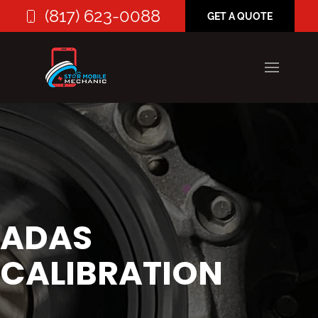
(817) 623-0088
GET A QUOTE
ADAS
CALIBRATION