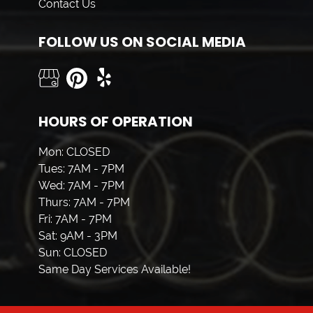
Contact Us
FOLLOW US ON SOCIAL MEDIA
HOURS OF OPERATION
Mon: CLOSED
Tues: 7AM - 7PM
Wed: 7AM - 7PM
Thurs: 7AM - 7PM
Fri: 7AM - 7PM
Sat: 9AM - 3PM
Sun: CLOSED
Same Day Services Available!