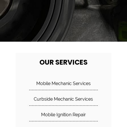
OUR SERVICES
Mobile Mechanic Services
Curbside Mechanic Services
Mobile Ignition Repair