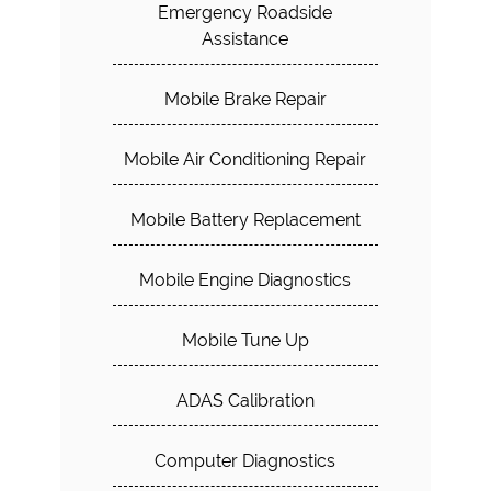
Emergency Roadside
Assistance
Mobile Brake Repair
Mobile Air Conditioning Repair
Mobile Battery Replacement
Mobile Engine Diagnostics
Mobile Tune Up
ADAS Calibration
Computer Diagnostics