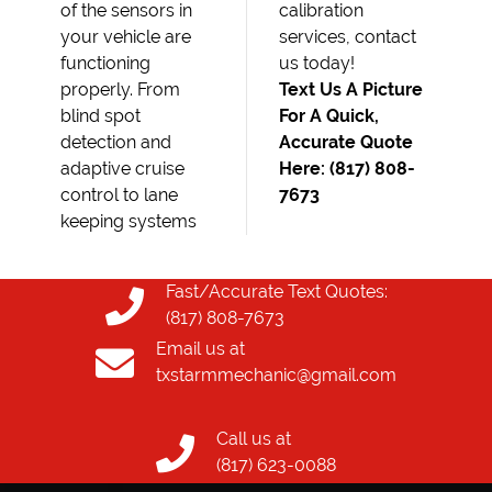
of the sensors in
calibration
your vehicle are
services, contact
functioning
us today!
properly. From
Text Us A Picture
blind spot
For A Quick,
detection and
Accurate Quote
adaptive cruise
Here: (817) 808-
control to lane
7673
keeping systems
Fast/Accurate Text Quotes:
(817) 808-7673
Email us at
txstarmmechanic@gmail.com
Call us at
(817) 623-0088