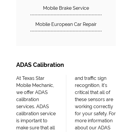
Mobile Brake Service
Mobile European Car Repair
ADAS Calibration
At Texas Star
and traffic sign
Mobile Mechanic,
recognition, it's
we offer ADAS
critical that all of
calibration
these sensors are
services. ADAS
working correctly
calibration service
for your safety. For
is important to
more information
make sure that all
about our ADAS