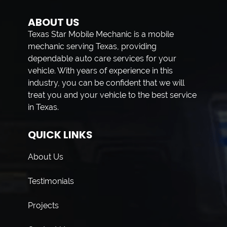
ABOUT US
Texas Star Mobile Mechanic is a mobile
mechanic serving Texas, providing
dependable auto care services for your
vehicle. With years of experience in this
industry, you can be confident that we will
treat you and your vehicle to the best service
in Texas.
QUICK LINKS
About Us
Testimonials
Projects